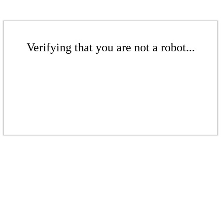
Verifying that you are not a robot...