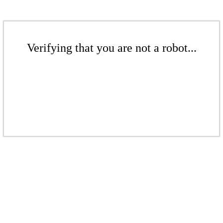
Verifying that you are not a robot...