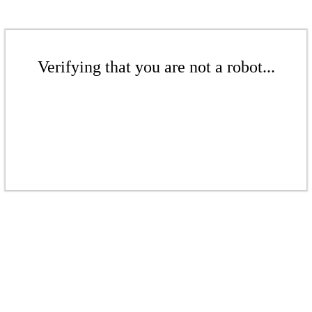
Verifying that you are not a robot...