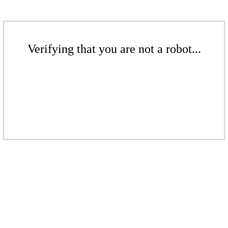
Verifying that you are not a robot...