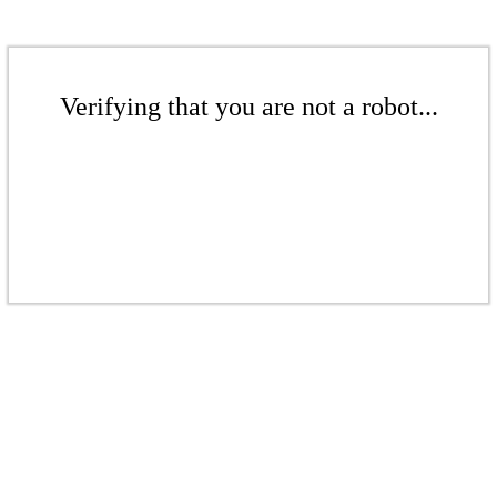
Verifying that you are not a robot...