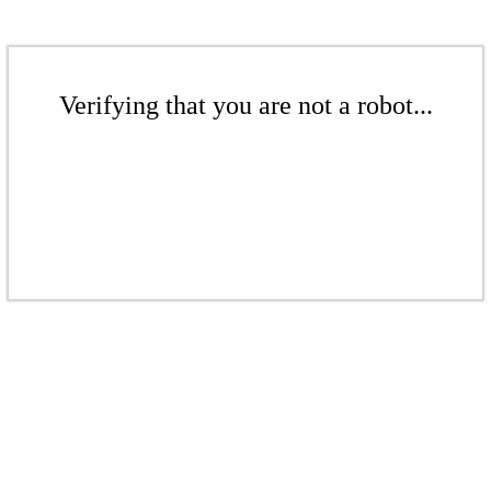
Verifying that you are not a robot...