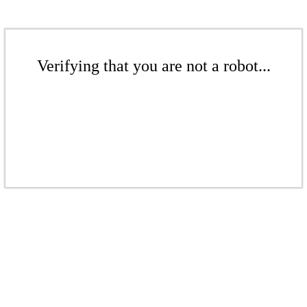
Verifying that you are not a robot...